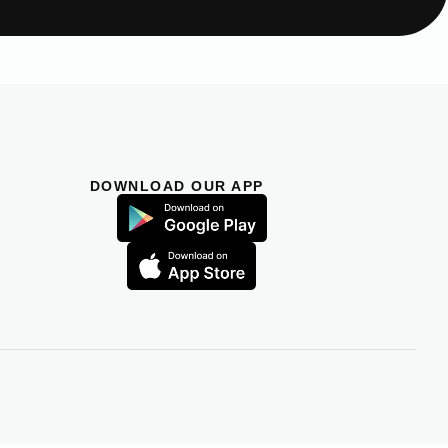
DOWNLOAD OUR APP