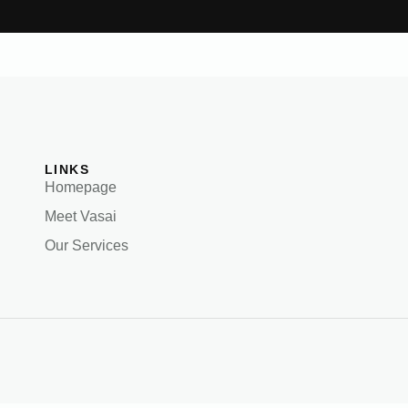
LINKS
Homepage
Meet Vasai
Our Services