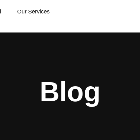
i
Our Services
Blog