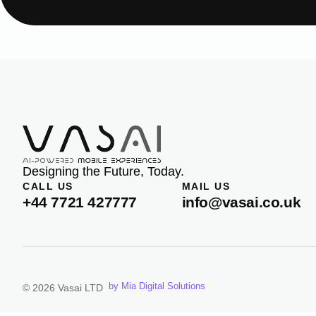
Designing the Future, Today.
CALL US
MAIL US
+44 7721 427777
info@vasai.co.uk
by Mia Digital Solutions
© 2026 Vasai LTD