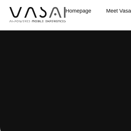
Homepage
Meet Vasa