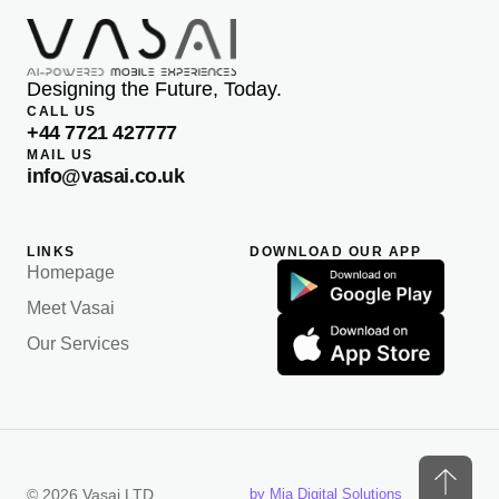
Designing the Future, Today.
CALL US
+44 7721 427777
MAIL US
info@vasai.co.uk
LINKS
DOWNLOAD OUR APP
Homepage
Meet Vasai
Our Services
© 2026 Vasai LTD
by Mia Digital Solutions