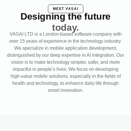
MEET VASAI
Designing the future
today.
VASAI LTD is a London-based software company with
over 15 years of experience in the technology industry.
We specialize in mobile application development,
distinguished by our deep expertise in AI integration. Our
vision is to make technology simpler, safer, and more
impactful in people’s lives. We focus on developing
high-value mobile solutions, especially in the fields of
health and technology, to enhance daily life through
smart innovation.